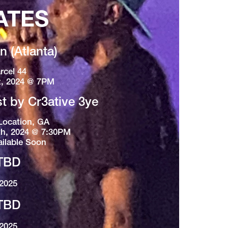
ATES
 (Atlanta)
rcel 44
t, 2024 @ 7PM
st by Cr3ative 3ye
Location, GA
h, 2024 @ 7:30PM
ailable Soon
TBD
2025
TBD
2025