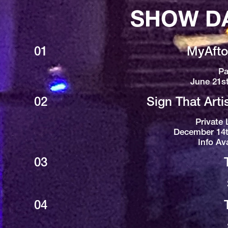
SHOW D
01
MyAfton
Pa
June 21s
02
Sign That Arti
Private 
December 14t
Info Av
03
04