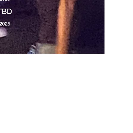
TBD
2025